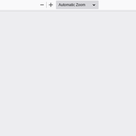
Zoom
Zoom
Out
In